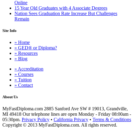
Online
15 Year Old Graduates with 4 Associate Degrees
Nation Sees Graduation Rate Increase But Challenges
Remain
Site Info
» Home
» GED® or Diploma?
» Resources
» Blog
» Accreditation
» Courses
» Tuition
» Contact
About Us
MyFastDiploma.com 2885 Sanford Ave SW # 19013, Grandville,
MI 49418 Our telephone lines are open Monday - Friday 08:00am -
05:30pm.
Privacy Policy
•
California Privacy
•
Terms & Conditions
Copyright © 2013 MyFastDiploma.com. All rights reserved.