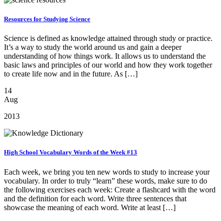
Resources for Studying Science
Science is defined as knowledge attained through study or practice.
It’s a way to study the world around us and gain a deeper
understanding of how things work. It allows us to understand the
basic laws and principles of our world and how they work together
to create life now and in the future. As […]
14
Aug
2013
High School Vocabulary Words of the Week #13
Each week, we bring you ten new words to study to increase your
vocabulary. In order to truly “learn” these words, make sure to do
the following exercises each week: Create a flashcard with the word
and the definition for each word. Write three sentences that
showcase the meaning of each word. Write at least […]