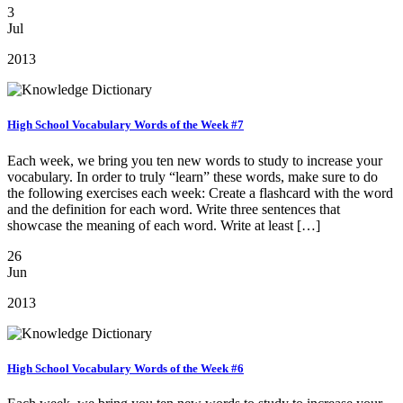
3
Jul
2013
High School Vocabulary Words of the Week #7
Each week, we bring you ten new words to study to increase your
vocabulary. In order to truly “learn” these words, make sure to do
the following exercises each week: Create a flashcard with the word
and the definition for each word. Write three sentences that
showcase the meaning of each word. Write at least […]
26
Jun
2013
High School Vocabulary Words of the Week #6