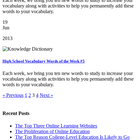
Each week, we bring you ten new words to study to increase your
vocabulary along with activities to help you permanently add these
words to your vocabulary.
19
Jun
2013
High School Vocabulary Words of the Week #5
Each week, we bring you ten new words to study to increase your
vocabulary along with activities to help you permanently add these
words to your vocabulary.
« Previous
1
2
3
4
Next »
Recent Posts
The Top Three Online Learning Websites
The Proliferation of Online Education
The Top Reason College-Level Education Is Likely to Go