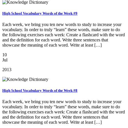
High School Vocabulary Words of the Week #9
Each week, we bring you ten new words to study to increase your
vocabulary. In order to truly “learn” these words, make sure to do
the following exercises each week: Create a flashcard with the word
and the definition for each word. Write three sentences that
showcase the meaning of each word. Write at least […]
10
Jul
2013
High School Vocabulary Words of the Week #8
Each week, we bring you ten new words to study to increase your
vocabulary. In order to truly “learn” these words, make sure to do
the following exercises each week: Create a flashcard with the word
and the definition for each word. Write three sentences that
showcase the meaning of each word. Write at least […]