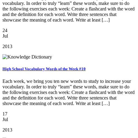
vocabulary. In order to truly “learn” these words, make sure to do
the following exercises each week: Create a flashcard with the word
and the definition for each word. Write three sentences that
showcase the meaning of each word. Write at least […]
24
Jul
2013
High School Vocabulary Words of the Week #10
Each week, we bring you ten new words to study to increase your
vocabulary. In order to truly “learn” these words, make sure to do
the following exercises each week: Create a flashcard with the word
and the definition for each word. Write three sentences that
showcase the meaning of each word. Write at least […]
17
Jul
2013