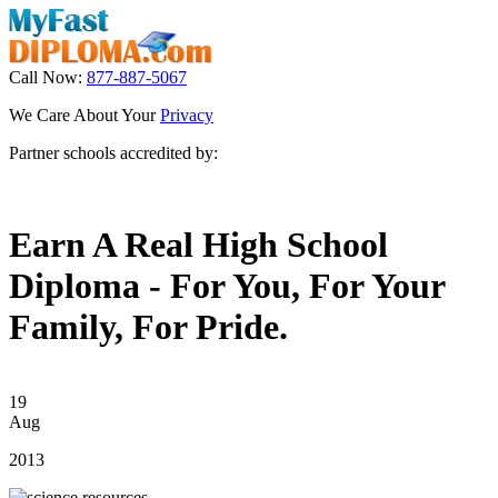
Call Now:
877-887-5067
We Care About Your
Privacy
Partner schools accredited by:
Earn A Real High School
Diploma - For You, For Your
Family, For Pride.
19
Aug
2013