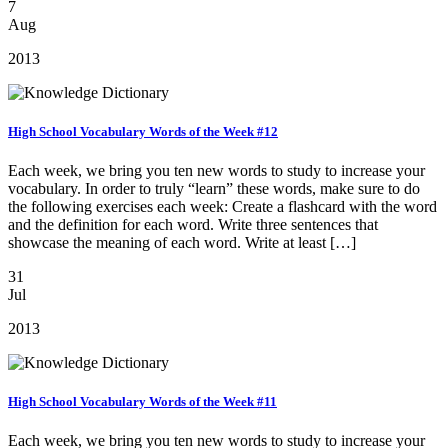
7
Aug
2013
High School Vocabulary Words of the Week #12
Each week, we bring you ten new words to study to increase your
vocabulary. In order to truly “learn” these words, make sure to do
the following exercises each week: Create a flashcard with the word
and the definition for each word. Write three sentences that
showcase the meaning of each word. Write at least […]
31
Jul
2013
High School Vocabulary Words of the Week #11
Each week, we bring you ten new words to study to increase your