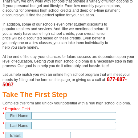
That’s why we only work with schools that provide a variety of tuition options to
fit your personal budget and lifestyle. From low monthly payment plans,
discounts for previous high school credits and deep one-time payment
discounts you’ll find the perfect option for your situation.
In addition, some of our schools even offer student discounts to
popular retailers and services. And, like we mentioned before, if
you already have some high school credits, your overall tuition
price will be discounted based on these credits. Even better, if
you only one or a few classes, you can take them individually to
help you save money.
At the end of the day, your chances for future success are dependent upon your
level of education. Getting your high school diploma is a necessary step in this
process. Our goal is to help you do it affordably and hassle-free!
Let us help match you with an online high school program that will meet your
877-887-
needs by filling out the form on this page, or giving us a call at:
5067
Take The First Step
Complete this form and unlock your potential with a real high school diploma.
* Required Field
*
First Name:
*
Last Name:
*
Email: