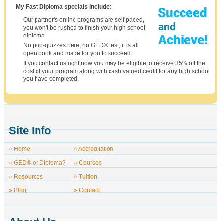
My Fast Diploma specials include:
Our partner's online programs are self paced,
you won't be rushed to finish your high school
diploma.
No pop-quizzes here, no GED® test, it is all
open book and made for you to succeed.
If you contact us right now you may be eligible to receive 35% off the
cost of your program along with cash valued credit for any high school
you have completed.
Site Info
» Home
» Accreditation
» GED® or Diploma?
» Courses
» Resources
» Tuition
» Blog
» Contact