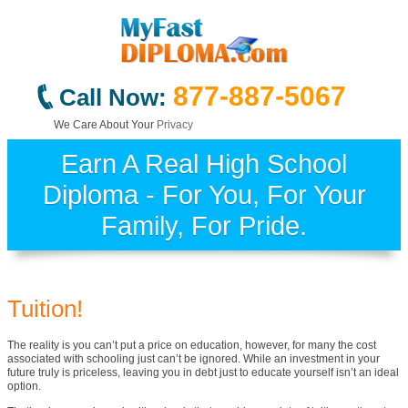
877-887-5067
Call Now:
We Care About Your
Privacy
Earn A Real High School
Diploma - For You, For Your
Family, For Pride.
Tuition!
The reality is you can’t put a price on education, however, for many the cost
associated with schooling just can’t be ignored. While an investment in your
future truly is priceless, leaving you in debt just to educate yourself isn’t an ideal
option.