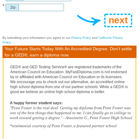
*
Zip:
By submitting your information you agree to our
Privacy Policy
and
California Privacy
Policy
Your Future Starts Today With An Accredited Degree. Don't settle
for a GED®, earn a diploma now.
GED® and GED Testing Service® are registered trademarks of the
American Council on Education. MyFastDiploma.com is not endorsed
by or affiliated with American Council on Education or its licensees.
We encourage you to check out our alternative, an accredited online
high school diploma from one of our partner schools. While a GED® is
good we believe an online high school diploma is better.
A happy former student says:
"Penn Foster is the real deal. Getting my diploma from Penn Foster was
one of the best things that happened to me. I can finally go to college to
work toward getting a degree." - Antoinette G., Penn Foster High School
*testimonial courtesy of Penn Foster, a featured partner school