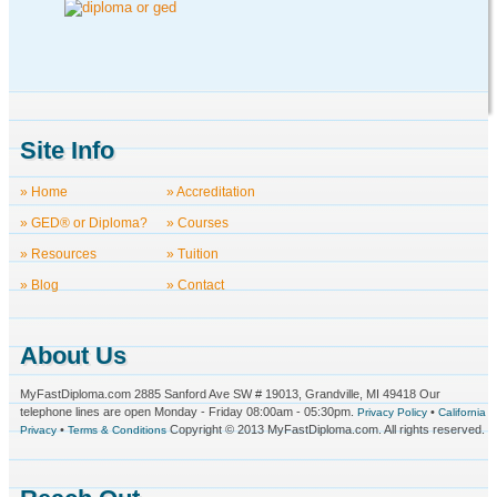
Site Info
» Home
» Accreditation
» GED® or Diploma?
» Courses
» Resources
» Tuition
» Blog
» Contact
About Us
MyFastDiploma.com 2885 Sanford Ave SW # 19013, Grandville, MI 49418 Our
telephone lines are open Monday - Friday 08:00am - 05:30pm.
•
Privacy Policy
California
•
Copyright © 2013 MyFastDiploma.com. All rights reserved.
Privacy
Terms & Conditions