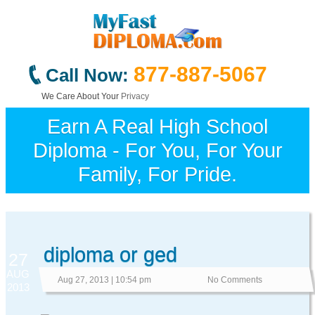
877-887-5067
Call Now:
We Care About Your
Privacy
Earn A Real High School
Diploma - For You, For Your
Family, For Pride.
diploma or ged
27
AUG
Aug 27, 2013 | 10:54 pm
No Comments
2013