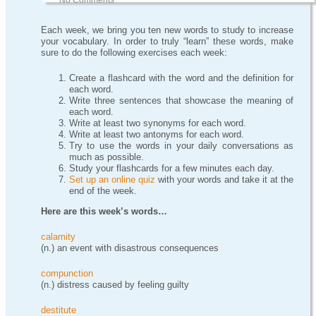
No Comments
Each week, we bring you ten new words to study to increase
your vocabulary. In order to truly “learn” these words, make
sure to do the following exercises each week:
Create a flashcard with the word and the definition for
each word.
Write three sentences that showcase the meaning of
each word.
Write at least two synonyms for each word.
Write at least two antonyms for each word.
Try to use the words in your daily conversations as
much as possible.
Study your flashcards for a few minutes each day.
Set up an online quiz
with your words and take it at the
end of the week.
Here are this week’s words…
calamity
(n.) an event with disastrous consequences
compunction
(n.) distress caused by feeling guilty
destitute