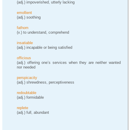
(adj.) impoverished, utterly lacking
emollient
(adj.) soothing
fathom
(v.) to understand, comprehend
insatiable
(adj.) incapable or being satisfied
officious
(adj.) offering one’s services when they are neither wanted
nor needed
perspicacity
(adj.) shrewdness, perceptiveness
redoubtable
(adj.) formidable
replete
(adj.) full, abundant