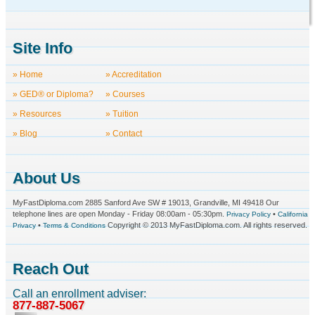
Site Info
» Home
» Accreditation
» GED® or Diploma?
» Courses
» Resources
» Tuition
» Blog
» Contact
About Us
MyFastDiploma.com 2885 Sanford Ave SW # 19013, Grandville, MI 49418 Our
telephone lines are open Monday - Friday 08:00am - 05:30pm.
•
Privacy Policy
California
•
Copyright © 2013 MyFastDiploma.com. All rights reserved.
Privacy
Terms & Conditions
Reach Out
Call an enrollment adviser:
877-887-5067