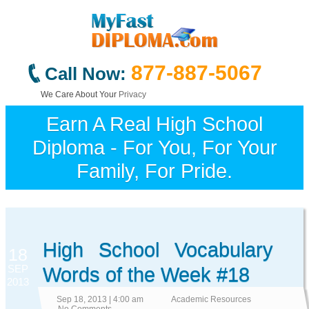
877-887-5067
Call Now:
We Care About Your
Privacy
Earn A Real High School
Diploma - For You, For Your
Family, For Pride.
High School Vocabulary
18
SEP
Words of the Week #18
2013
Sep 18, 2013 | 4:00 am
Academic Resources