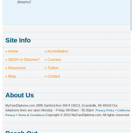
dreams!
Site Info
» Home
» Accreditation
» GED® or Diploma?
» Courses
» Resources
» Tuition
» Blog
» Contact
About Us
MyFastDiploma.com 2885 Sanford Ave SW # 19013, Grandville, MI 49418 Our
telephone lines are open Monday - Friday 08:00am - 05:30pm.
•
Privacy Policy
California
•
Copyright © 2013 MyFastDiploma.com. All rights reserved.
Privacy
Terms & Conditions