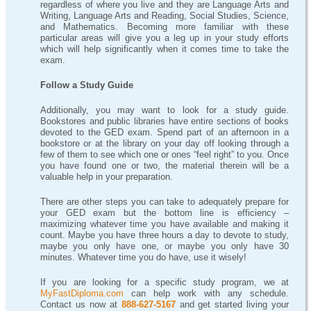
regardless of where you live and they are Language Arts and
Writing, Language Arts and Reading, Social Studies, Science,
and Mathematics. Becoming more familiar with these
particular areas will give you a leg up in your study efforts
which will help significantly when it comes time to take the
exam.
Follow a Study Guide
Additionally, you may want to look for a study guide.
Bookstores and public libraries have entire sections of books
devoted to the GED exam. Spend part of an afternoon in a
bookstore or at the library on your day off looking through a
few of them to see which one or ones “feel right” to you. Once
you have found one or two, the material therein will be a
valuable help in your preparation.
There are other steps you can take to adequately prepare for
your GED exam but the bottom line is efficiency –
maximizing whatever time you have available and making it
count. Maybe you have three hours a day to devote to study,
maybe you only have one, or maybe you only have 30
minutes. Whatever time you do have, use it wisely!
If you are looking for a specific study program, we at
MyFastDiploma.com
can help work with any schedule.
Contact us now at
888-627-5167
and get started living your