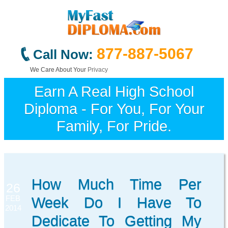
877-887-5067
Call Now:
We Care About Your
Privacy
Earn A Real High School
Diploma - For You, For Your
Family, For Pride.
How Much Time Per
26
FEB
Week Do I Have To
2014
Dedicate To Getting My