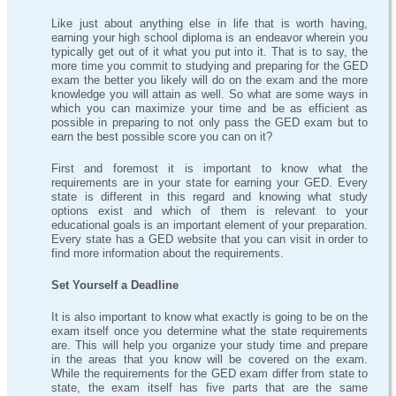
Like just about anything else in life that is worth having,
earning your high school diploma is an endeavor wherein you
typically get out of it what you put into it. That is to say, the
more time you commit to studying and preparing for the GED
exam the better you likely will do on the exam and the more
knowledge you will attain as well. So what are some ways in
which you can maximize your time and be as efficient as
possible in preparing to not only pass the GED exam but to
earn the best possible score you can on it?
First and foremost it is important to know what the
requirements are in your state for earning your GED. Every
state is different in this regard and knowing what study
options exist and which of them is relevant to your
educational goals is an important element of your preparation.
Every state has a GED website that you can visit in order to
find more information about the requirements.
Set Yourself a Deadline
It is also important to know what exactly is going to be on the
exam itself once you determine what the state requirements
are. This will help you organize your study time and prepare
in the areas that you know will be covered on the exam.
While the requirements for the GED exam differ from state to
state, the exam itself has five parts that are the same