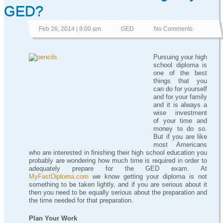
GED?
Feb 26, 2014 | 8:00 am
GED
No Comments
Pursuing your high
school diploma is
one of the best
things that you
can do for yourself
and for your family
and it is always a
wise investment
of your time and
money to do so.
But if you are like
most Americans
who are interested in finishing their high school education you
probably are wondering how much time is required in order to
adequately prepare for the GED exam. At
MyFastDiploma.com
we know getting your diploma is not
something to be taken lightly, and if you are serious about it
then you need to be equally serious about the preparation and
the time needed for that preparation.
Plan Your Work