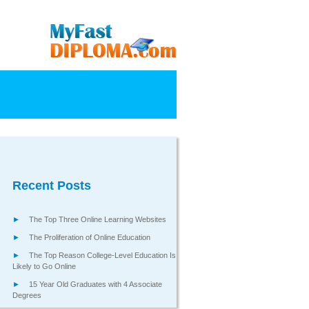
Recent Posts
The Top Three Online Learning Websites
The Proliferation of Online Education
The Top Reason College-Level Education Is
Likely to Go Online
15 Year Old Graduates with 4 Associate
Degrees