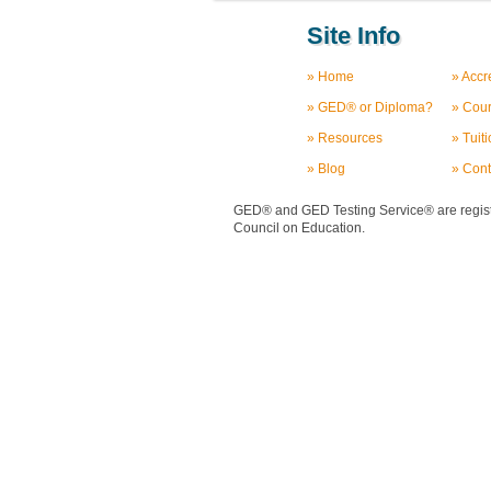
Site Info
» Home
» Accr
» GED® or Diploma?
» Cou
» Resources
» Tuit
» Blog
» Cont
GED® and GED Testing Service® are registe
Council on Education.