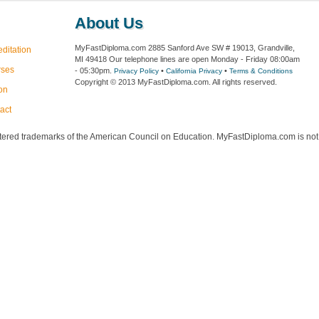
About Us
MyFastDiploma.com 2885 Sanford Ave SW # 19013, Grandville,
editation
MI 49418 Our telephone lines are open Monday - Friday 08:00am
rses
- 05:30pm.
•
•
Privacy Policy
California Privacy
Terms & Conditions
Copyright © 2013 MyFastDiploma.com. All rights reserved.
ion
act
red trademarks of the American Council on Education. MyFastDiploma.com is not a