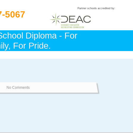
Partner schools accredited by:
7-5067
School Diploma - For
ly, For Pride.
No Comments