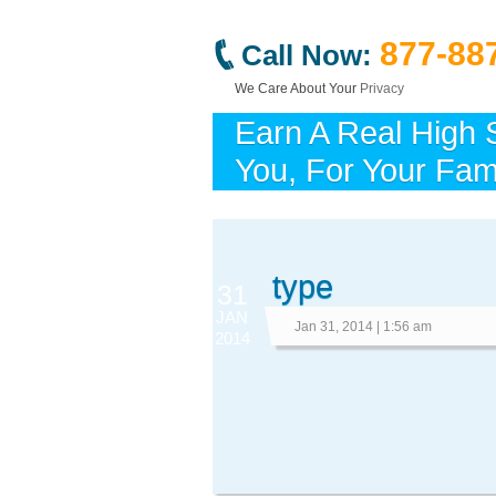
877-88
Call Now:
We Care About Your
Privacy
Earn A Real High 
You, For Your Fami
type
31
JAN
Jan 31, 2014 | 1:56 am
2014