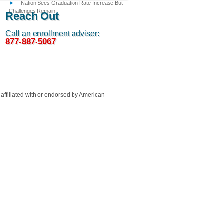
Nation Sees Graduation Rate Increase But
Challenges Remain
Reach Out
Call an enrollment adviser:
877-887-5067
ffiliated with or endorsed by American