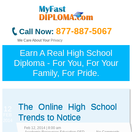
877-887-5067
Call Now:
We Care About Your
Privacy
Earn A Real High School
Diploma - For You, For Your
Family, For Pride.
The Online High School
12
FEB
Trends to Notice
2014
Feb 12, 2014 | 8:00 am