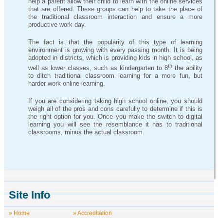
help a parent allow their child to learn with the online services
that are offered. These groups can help to take the place of
the traditional classroom interaction and ensure a more
productive work day.
The fact is that the popularity of this type of learning
environment is growing with every passing month. It is being
adopted in districts, which is providing kids in high school, as
th
well as lower classes, such as kindergarten to 8
the ability
to ditch traditional classroom learning for a more fun, but
harder work online learning.
If you are considering taking high school online, you should
weigh all of the pros and cons carefully to determine if this is
the right option for you. Once you make the switch to digital
learning you will see the resemblance it has to traditional
classrooms, minus the actual classroom.
Site Info
» Home
» Accreditation