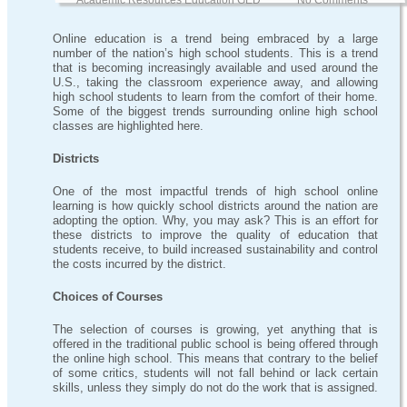
Academic Resources Education GED
No Comments
Online education is a trend being embraced by a large
number of the nation’s high school students. This is a trend
that is becoming increasingly available and used around the
U.S., taking the classroom experience away, and allowing
high school students to learn from the comfort of their home.
Some of the biggest trends surrounding online high school
classes are highlighted here.
Districts
One of the most impactful trends of high school online
learning is how quickly school districts around the nation are
adopting the option. Why, you may ask? This is an effort for
these districts to improve the quality of education that
students receive, to build increased sustainability and control
the costs incurred by the district.
Choices of Courses
The selection of courses is growing, yet anything that is
offered in the traditional public school is being offered through
the online high school. This means that contrary to the belief
of some critics, students will not fall behind or lack certain
skills, unless they simply do not do the work that is assigned.