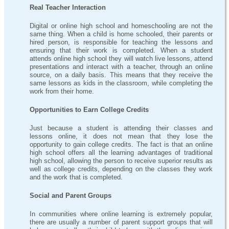
Real Teacher Interaction
Digital or online high school and homeschooling are not the
same thing. When a child is home schooled, their parents or
hired person, is responsible for teaching the lessons and
ensuring that their work is completed. When a student
attends online high school they will watch live lessons, attend
presentations and interact with a teacher, through an online
source, on a daily basis. This means that they receive the
same lessons as kids in the classroom, while completing the
work from their home.
Opportunities to Earn College Credits
Just because a student is attending their classes and
lessons online, it does not mean that they lose the
opportunity to gain college credits. The fact is that an online
high school offers all the learning advantages of traditional
high school, allowing the person to receive superior results as
well as college credits, depending on the classes they work
and the work that is completed.
Social and Parent Groups
In communities where online learning is extremely popular,
there are usually a number of parent support groups that will