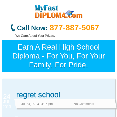
877-887-5067
Call Now:
We Care About Your
Privacy
Earn A Real High School
Diploma - For You, For Your
Family, For Pride.
regret school
24
JUL
Jul 24, 2013 | 4:16 pm
No Comments
2013