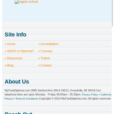
Site Info
» Home
» Accreditation
» GED® or Diploma?
» Courses
» Resources
» Tuition
» Blog
» Contact
About Us
MyFastDiploma.com 2885 Sanford Ave SW # 19013, Grandville, MI 49418 Our
telephone lines are open Monday - Friday 08:00am - 05:30pm.
•
Privacy Policy
California
•
Copyright © 2013 MyFastDiploma.com. All rights reserved.
Privacy
Terms & Conditions